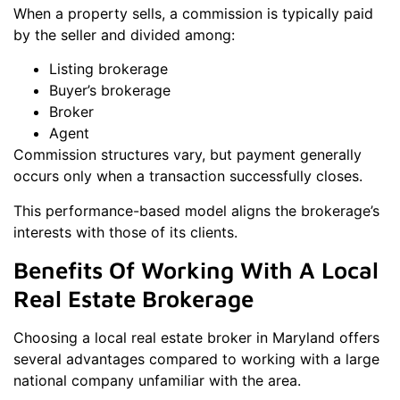
When a property sells, a commission is typically paid
by the seller and divided among:
Listing brokerage
Buyer’s brokerage
Broker
Agent
Commission structures vary, but payment generally
occurs only when a transaction successfully closes.
This performance-based model aligns the brokerage’s
interests with those of its clients.
Benefits Of Working With A Local
Real Estate Brokerage
Choosing a local real estate broker in Maryland offers
several advantages compared to working with a large
national company unfamiliar with the area.