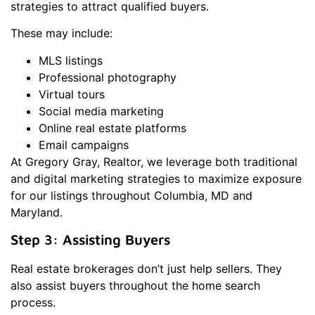
strategies to attract qualified buyers.
These may include:
MLS listings
Professional photography
Virtual tours
Social media marketing
Online real estate platforms
Email campaigns
At Gregory Gray, Realtor, we leverage both traditional
and digital marketing strategies to maximize exposure
for our listings throughout Columbia, MD and
Maryland.
Step 3: Assisting Buyers
Real estate brokerages don’t just help sellers. They
also assist buyers throughout the home search
process.