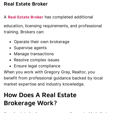
Real Estate Broker
A
has completed additional
Real Estate Broker
education, licensing requirements, and professional
training. Brokers can:
Operate their own brokerage
Supervise agents
Manage transactions
Resolve complex issues
Ensure legal compliance
When you work with Gregory Gray, Realtor, you
benefit from professional guidance backed by local
market expertise and industry knowledge.
How Does A Real Estate
Brokerage Work?