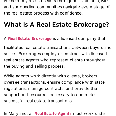
we help buyers and sellers throughout Columbia, MD
and surrounding communities navigate every stage of
the real estate process with confidence.
What Is A Real Estate Brokerage?
A
is a licensed company that
Real Estate Brokerage
facilitates real estate transactions between buyers and
sellers. Brokerages employ or contract with licensed
real estate agents who represent clients throughout
the buying and selling process.
While agents work directly with clients, brokers
oversee transactions, ensure compliance with state
regulations, manage contracts, and provide the
support and resources necessary to complete
successful real estate transactions.
In Maryland, all
must work under
Real Estate Agents