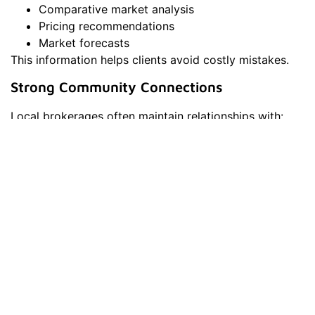
Comparative market analysis
Pricing recommendations
Market forecasts
This information helps clients avoid costly mistakes.
Strong Community Connections
Local brokerages often maintain relationships with:
Contractors
Inspectors
Mortgage professionals
Title companies
These connections can simplify the transaction
process and provide valuable resources for clients.
Why Columbia, MD Is A Strong
Real Estate Market
Columbia is consistently recognized as one of the best