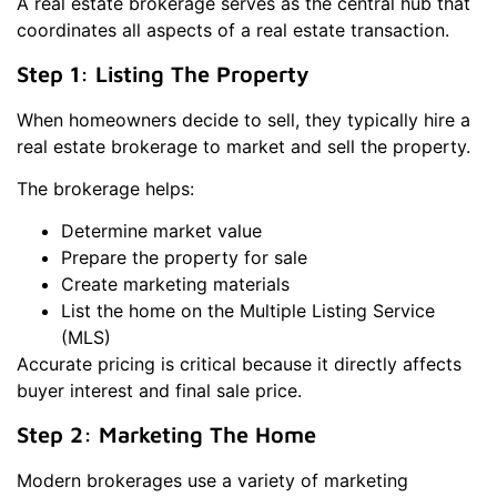
A real estate brokerage serves as the central hub that
coordinates all aspects of a real estate transaction.
Step 1: Listing The Property
When homeowners decide to sell, they typically hire a
real estate brokerage to market and sell the property.
The brokerage helps:
Determine market value
Prepare the property for sale
Create marketing materials
List the home on the Multiple Listing Service
(MLS)
Accurate pricing is critical because it directly affects
buyer interest and final sale price.
Step 2: Marketing The Home
Modern brokerages use a variety of marketing