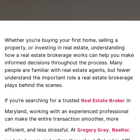
Whether you’re buying your first home, selling a
property, or investing in real estate, understanding
how a real estate brokerage works can help you make
informed decisions throughout the process. Many
people are familiar with real estate agents, but fewer
understand the important role a real estate brokerage
plays behind the scenes.
If you’re searching for a trusted
in
Real Estate Broker
Maryland, working with an experienced professional
can make the entire transaction smoother, more
efficient, and less stressful. At
Gregory Gray, Realtor,