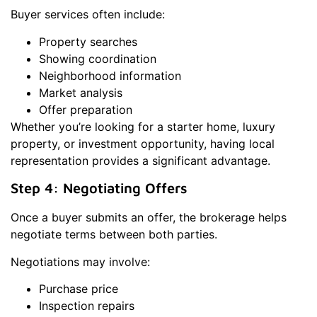
Buyer services often include:
Property searches
Showing coordination
Neighborhood information
Market analysis
Offer preparation
Whether you’re looking for a starter home, luxury
property, or investment opportunity, having local
representation provides a significant advantage.
Step 4: Negotiating Offers
Once a buyer submits an offer, the brokerage helps
negotiate terms between both parties.
Negotiations may involve:
Purchase price
Inspection repairs