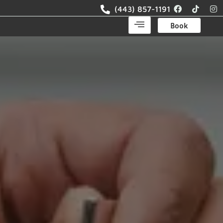
(443) 857-1191
Book