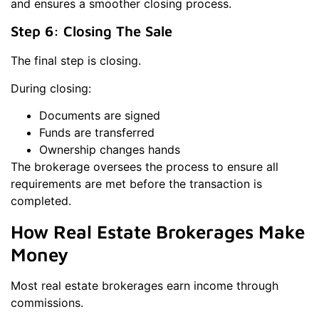
and ensures a smoother closing process.
Step 6: Closing The Sale
The final step is closing.
During closing:
Documents are signed
Funds are transferred
Ownership changes hands
The brokerage oversees the process to ensure all
requirements are met before the transaction is
completed.
How Real Estate Brokerages Make
Money
Most real estate brokerages earn income through
commissions.