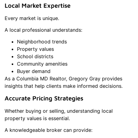
Local Market Expertise
Every market is unique.
A local professional understands:
Neighborhood trends
Property values
School districts
Community amenities
Buyer demand
As a Columbia MD Realtor, Gregory Gray provides
insights that help clients make informed decisions.
Accurate Pricing Strategies
Whether buying or selling, understanding local
property values is essential.
A knowledgeable broker can provide: