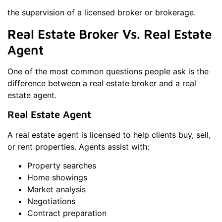
the supervision of a licensed broker or brokerage.
Real Estate Broker Vs. Real Estate
Agent
One of the most common questions people ask is the
difference between a real estate broker and a real
estate agent.
Real Estate Agent
A real estate agent is licensed to help clients buy, sell,
or rent properties. Agents assist with:
Property searches
Home showings
Market analysis
Negotiations
Contract preparation