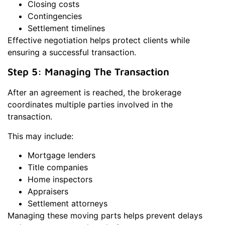
Closing costs
Contingencies
Settlement timelines
Effective negotiation helps protect clients while
ensuring a successful transaction.
Step 5: Managing The Transaction
After an agreement is reached, the brokerage
coordinates multiple parties involved in the
transaction.
This may include:
Mortgage lenders
Title companies
Home inspectors
Appraisers
Settlement attorneys
Managing these moving parts helps prevent delays