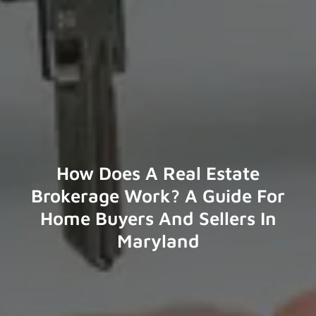
How Does A Real Estate
Brokerage Work? A Guide For
Home Buyers And Sellers In
Maryland