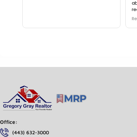
ab
re
wi
Re
ca
pu
wo
do
an
Office:
(443) 632-3000