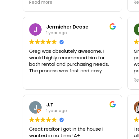
Read more
Re
an
Jermicher Dease
1 year ago
Greg was absolutely awesome. I
Gr
would highly recommend him for
pr
both rental and purchasing needs.
wa
The process was fast and easy.
pr
y
Re
at
to
Yo
J.T
di
1 year ago
ap
wo
Great realtor I got in the house I
I 
ha
wanted in no time! A+
al
co