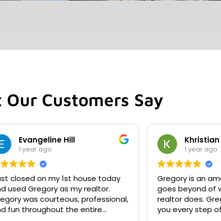
 Our Customers Say
Evangeline Hill
Khristian
1 year ago
1 year ago
just closed on my 1st house today
Gregory is an amaz
d used Gregory as my realtor.
goes beyond of w
egory was courteous, professional,
realtor does. Gre
d fun throughout the entire
you every step o
s. I recommend him to
no day or hour. He responds quickly.