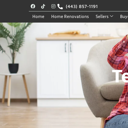
(443) 857-1191
Home
Home Renovations
Sellers
Buy
T