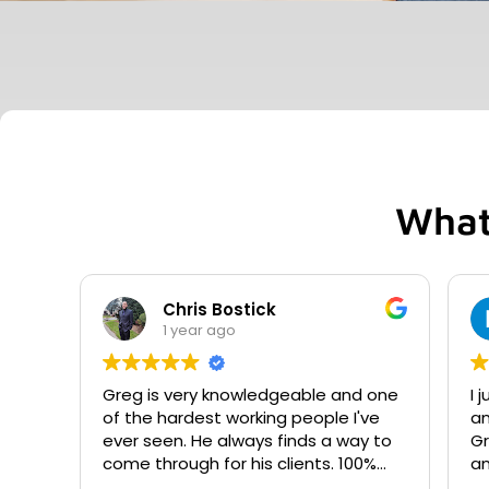
What
Chris Bostick
1 year ago
Greg is very knowledgeable and one
I 
of the hardest working people I've
an
ever seen. He always finds a way to
Gr
come through for his clients. 100%
an
recommend.
proces