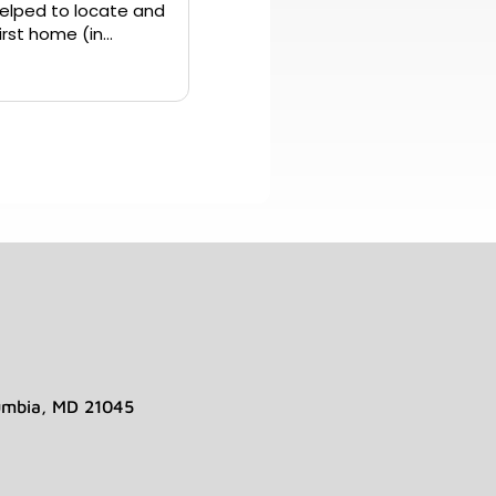
elped to locate and
umbia, MD 21045