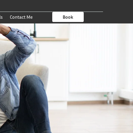
ls
Contact Me
Book