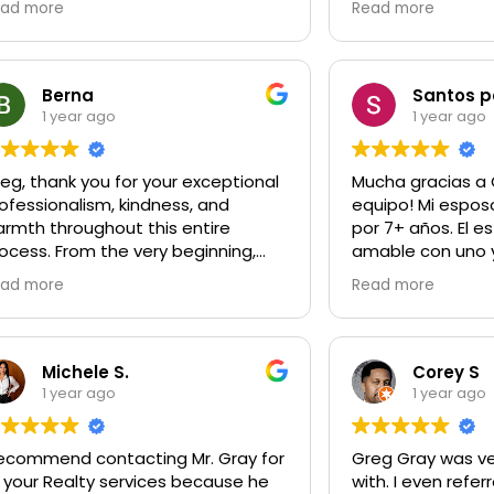
ad more
Read more
yone in need of a realtor.
Gregory made my
experience great
fight for me to g
Gregory was alwa
Berna
Santos 
answer any ques
1 year ago
1 year ago
had no matter how
say after this ex
eg, thank you for your exceptional
Mucha gracias a 
Gregory my frien
ofessionalism, kindness, and
equipo! Mi espos
up to for guidan
rmth throughout this entire
por 7+ años. El e
ocess. From the very beginning,
amable con uno 
ou were accommodating,
Los trata como fa
ad more
Read more
tentive, and an absolute pleasure
muchísimo y yo s
 work with. You made it so easy.
ayudar. Gracias 
que tengamos un
ur dedication and genuine care
más grande.
Michele S.
Corey S
d not go unnoticed, and I sincerely
1 year ago
1 year ago
preciate the opportunity to have
rked with you. I am so greatful to
recommend contacting Mr. Gray for
Greg Gray was ve
ve met you. Wishing you
l your Realty services because he
with. I even referred him to a friend
ntinued success in all you do!