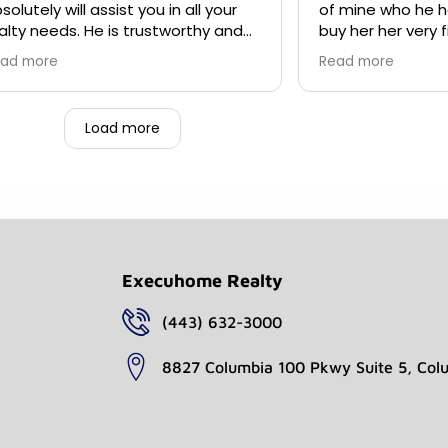
solutely will assist you in all your
of mine who he h
alty needs. He is trustworthy and
buy her her very first home (in
ll make sure you are being taken
Northern VA).
ad more
Read more
re of from the beginning of your
rchase to the end. I have been
rking with Mr. Gray since 2019 and I
Load more
n't ever plan on working with
yone else.
Execuhome Realty
(443) 632-3000
8827 Columbia 100 Pkwy Suite 5, Col