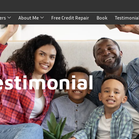
ers
About Me
Free Credit Repair
Book
Testimonia
estimonial