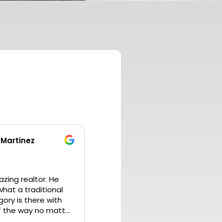
 Martinez
ing realtor. He
hat a traditional
gory is there with
f the way no matter