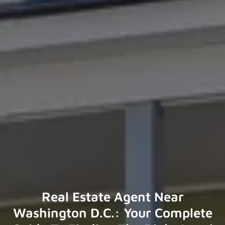
Real Estate Agent Near
Washington D.C.: Your Complete