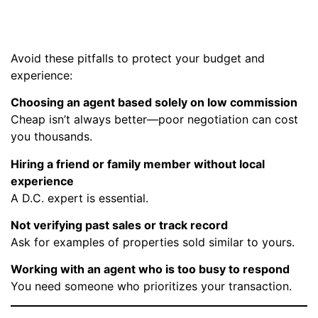
Estate Agent
Avoid these pitfalls to protect your budget and
experience:
Choosing an agent based solely on low commission
Cheap isn’t always better—poor negotiation can cost
you thousands.
Hiring a friend or family member without local
experience
A D.C. expert is essential.
Not verifying past sales or track record
Ask for examples of properties sold similar to yours.
Working with an agent who is too busy to respond
You need someone who prioritizes your transaction.