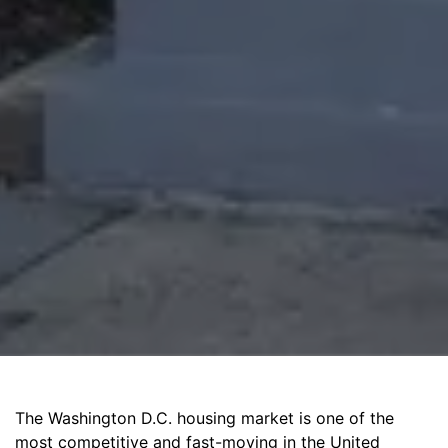
The Washington D.C. housing market is one of the
most competitive and fast-moving in the United