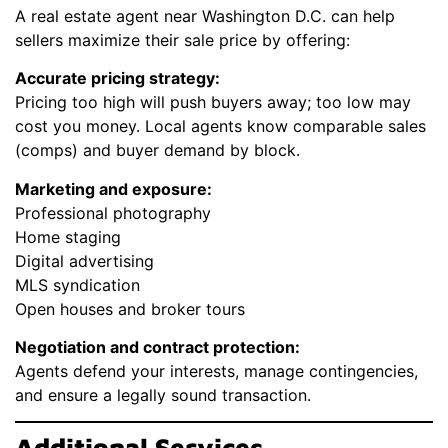
A real estate agent near Washington D.C. can help
sellers maximize their sale price by offering:
Accurate pricing strategy:
Pricing too high will push buyers away; too low may
cost you money. Local agents know comparable sales
(comps) and buyer demand by block.
Marketing and exposure:
Professional photography
Home staging
Digital advertising
MLS syndication
Open houses and broker tours
Negotiation and contract protection:
Agents defend your interests, manage contingencies,
and ensure a legally sound transaction.
Additional Services