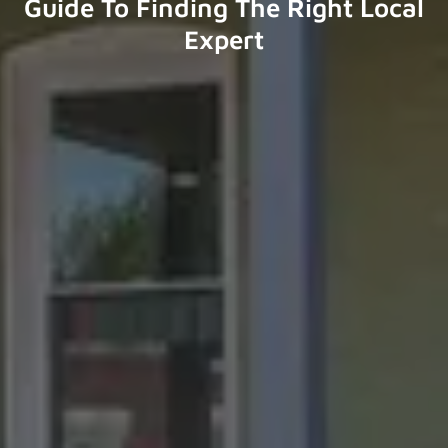
Guide To Finding The Right Local
Expert