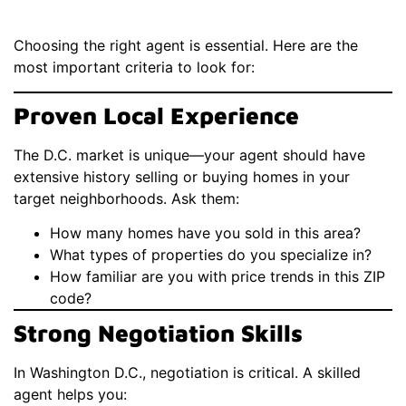
Choosing the right agent is essential. Here are the
most important criteria to look for:
Proven Local Experience
The D.C. market is unique—your agent should have
extensive history selling or buying homes in your
target neighborhoods. Ask them:
How many homes have you sold in this area?
What types of properties do you specialize in?
How familiar are you with price trends in this ZIP
code?
Strong Negotiation Skills
In Washington D.C., negotiation is critical. A skilled
agent helps you: