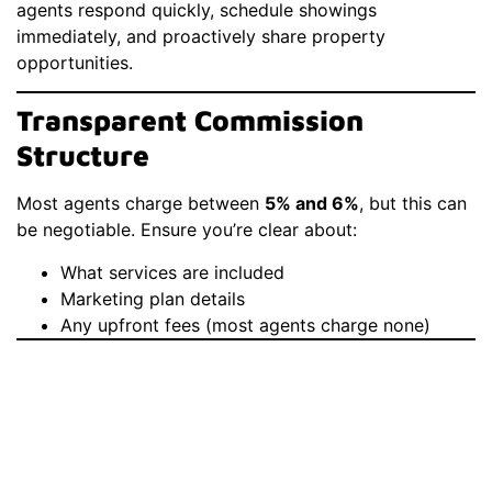
agents respond quickly, schedule showings
immediately, and proactively share property
opportunities.
Transparent Commission
Structure
Most agents charge between
5% and 6%
, but this can
be negotiable. Ensure you’re clear about:
What services are included
Marketing plan details
Any upfront fees (most agents charge none)
Common Mistakes To
Avoid When
Choosing A Real