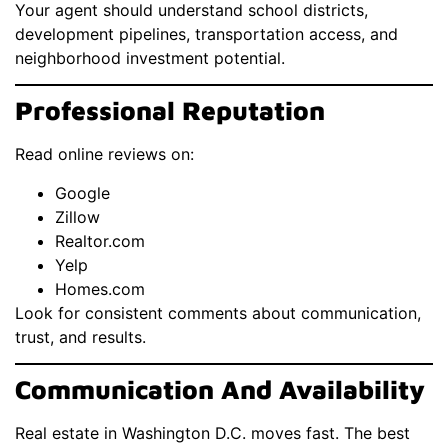
Your agent should understand school districts,
development pipelines, transportation access, and
neighborhood investment potential.
Professional Reputation
Read online reviews on:
Google
Zillow
Realtor.com
Yelp
Homes.com
Look for consistent comments about communication,
trust, and results.
Communication And Availability
Real estate in Washington D.C. moves fast. The best