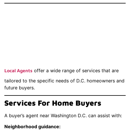
Services Provided
By A Real Estate
Agent Near
Washington D.C.
offer a wide range of services that are
Local Agents
tailored to the specific needs of D.C. homeowners and
future buyers.
Services For Home Buyers
A buyer’s agent near Washington D.C. can assist with:
Neighborhood guidance: