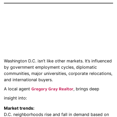
Why You Need A
Real Estate Agent
Near Washington
D.C.
Washington D.C. isn’t like other markets. It’s influenced
by government employment cycles, diplomatic
communities, major universities, corporate relocations,
and international buyers.
A local agent
, brings deep
Gregory Gray Realtor
insight into:
Market trends:
D.C. neighborhoods rise and fall in demand based on