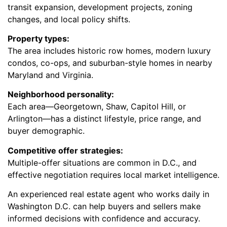
transit expansion, development projects, zoning
changes, and local policy shifts.
Property types:
The area includes historic row homes, modern luxury
condos, co-ops, and suburban-style homes in nearby
Maryland and Virginia.
Neighborhood personality:
Each area—Georgetown, Shaw, Capitol Hill, or
Arlington—has a distinct lifestyle, price range, and
buyer demographic.
Competitive offer strategies:
Multiple-offer situations are common in D.C., and
effective negotiation requires local market intelligence.
An experienced real estate agent who works daily in
Washington D.C. can help buyers and sellers make
informed decisions with confidence and accuracy.