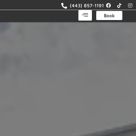
(443) 857-1191
Book