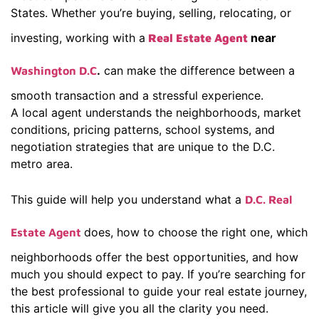
States. Whether you’re buying, selling, relocating, or
investing, working with a
near
Real Estate Agent
.
can make the difference between a
Washington D.C
smooth transaction and a stressful experience.
A local agent understands the neighborhoods, market
conditions, pricing patterns, school systems, and
negotiation strategies that are unique to the D.C.
metro area.
This guide will help you understand what a
D.C. Real
does, how to choose the right one, which
Estate Agent
neighborhoods offer the best opportunities, and how
much you should expect to pay. If you’re searching for
the best professional to guide your real estate journey,
this article will give you all the clarity you need.