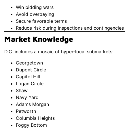
Win bidding wars
Avoid overpaying
Secure favorable terms
Reduce risk during inspections and contingencies
Market Knowledge
D.C. includes a mosaic of hyper-local submarkets:
Georgetown
Dupont Circle
Capitol Hill
Logan Circle
Shaw
Navy Yard
Adams Morgan
Petworth
Columbia Heights
Foggy Bottom