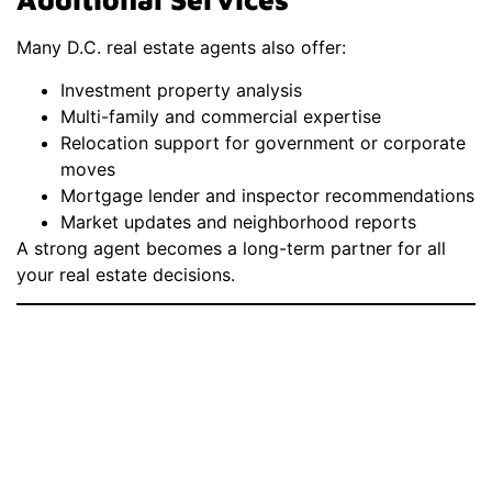
Many D.C. real estate agents also offer:
Investment property analysis
Multi-family and commercial expertise
Relocation support for government or corporate
moves
Mortgage lender and inspector recommendations
Market updates and neighborhood reports
A strong agent becomes a long-term partner for all
your real estate decisions.
How To Choose The
Best Real Estate
Agent Near
Washington D.C.