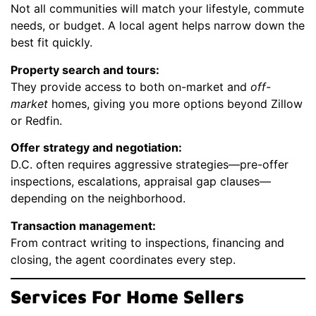
Not all communities will match your lifestyle, commute
needs, or budget. A local agent helps narrow down the
best fit quickly.
Property search and tours:
They provide access to both on-market and
off-
market
homes, giving you more options beyond Zillow
or Redfin.
Offer strategy and negotiation:
D.C. often requires aggressive strategies—pre-offer
inspections, escalations, appraisal gap clauses—
depending on the neighborhood.
Transaction management:
From contract writing to inspections, financing and
closing, the agent coordinates every step.
Services For Home Sellers