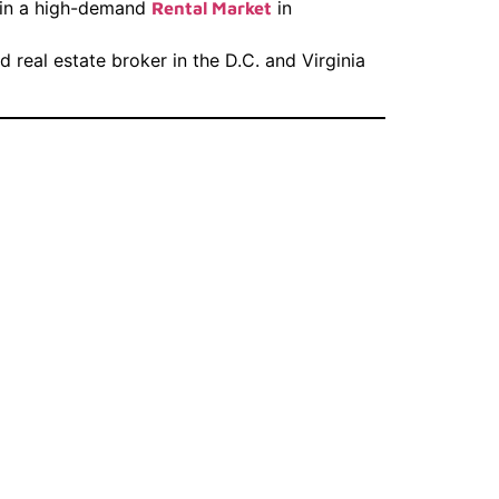
t in a high-demand
in
Rental Market
real estate broker in the D.C. and Virginia
 Real
 D.C. &