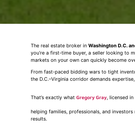
The real estate broker in
Washington D.C. and
you’re a first-time buyer, a seller looking to
markets on your own can quickly become ov
From fast-paced bidding wars to tight invent
the D.C.–Virginia corridor demands expertise, 
That’s exactly what
, licensed in
Gregory Gray
helping families, professionals, and investors
results.