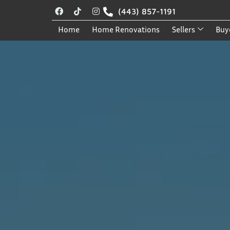
(443) 857-1191
Home
Home Renovations
Sellers
Buy