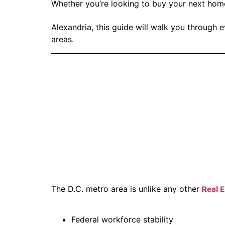
Whether you’re looking to buy your next home 
Alexandria, this guide will walk you through 
areas.
Why Choos
Estate Bro
Virginia
The D.C. metro area is unlike any other
Real E
Federal workforce stability