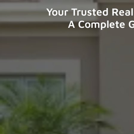
Your Trusted Real
A Complete G