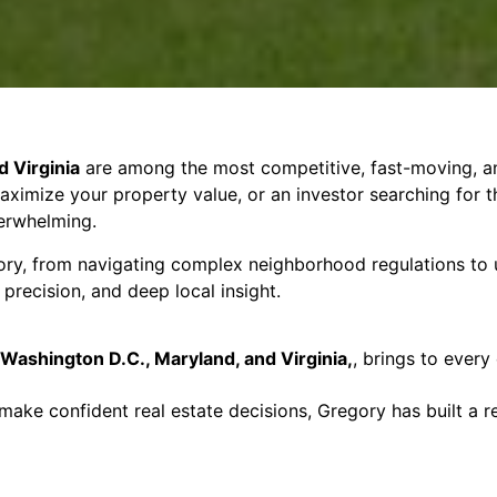
 Virginia
are among the most competitive, fast-moving, an
 maximize your property value, or an investor searching for 
erwhelming.
ory, from navigating complex neighborhood regulations to u
precision, and deep local insight.
Washington D.C., Maryland, and Virginia,
, brings to every
 make confident real estate decisions, Gregory has built a 