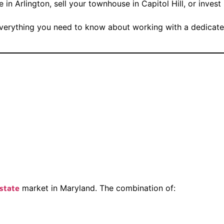
in Arlington, sell your townhouse in Capitol Hill, or inves
everything you need to know about working with a dedicated 
ing The Right
ker Matters In
market in Maryland. The combination of:
state