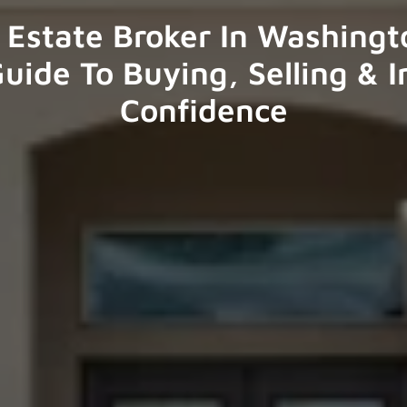
 Estate Broker In Washingto
uide To Buying, Selling & I
Confidence