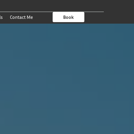
ls
Contact Me
Book