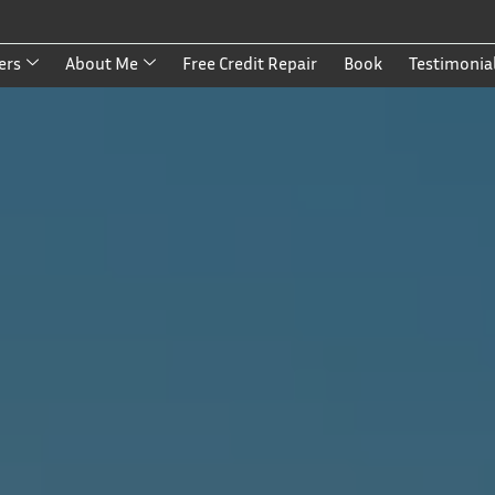
ers
About Me
Free Credit Repair
Book
Testimonia