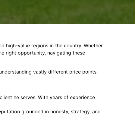
d high-value regions in the country. Whether
the right opportunity, navigating these
nderstanding vastly different price points,
 client he serves. With years of experience
reputation grounded in honesty, strategy, and