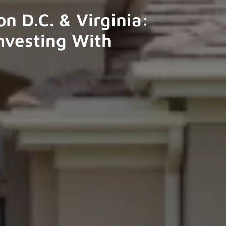
n D.C. & Virginia:
nvesting With