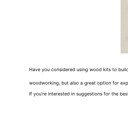
Have you considered using wood kits to bui
woodworking, but also a great option for exp
If you’re interested in suggestions for the be
DIY Live E