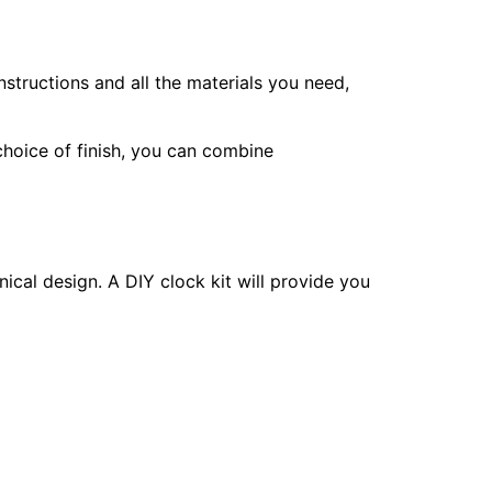
nstructions and all the materials you need,
choice of finish, you can combine
ical design. A DIY clock kit will provide you
 or wood stains for your chosen aesthetic.
create signs with humorous sayings or guide