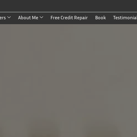
ers
About Me
Free Credit Repair
Book
Testimonia