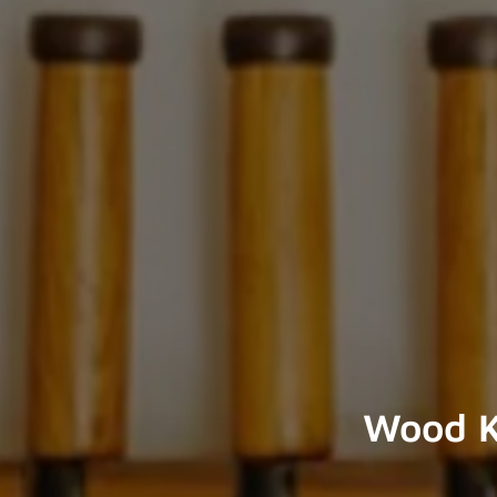
Wood K