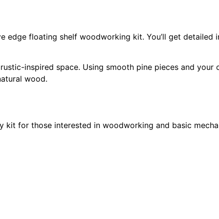
e edge floating shelf woodworking kit. You’ll get detailed i
 rustic-inspired space. Using smooth pine pieces and your 
natural wood.
y kit for those interested in woodworking and basic mechan
mechanism for you to combine into a custom timepiece.
oodworking kit are endless, including adding numbers, paint
 both indoor and outdoor home decor. Whether you want to 
kit for custom signs is sure to be worth your time.