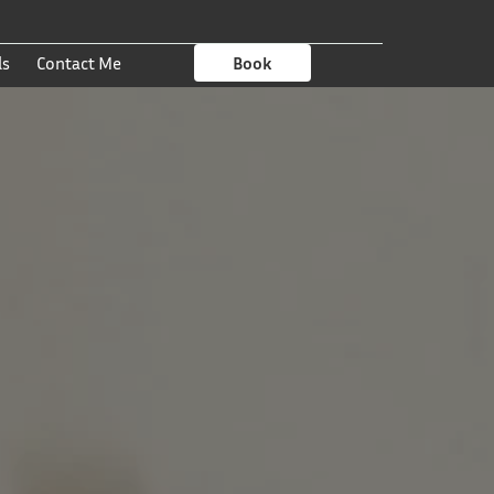
ls
Contact Me
Book