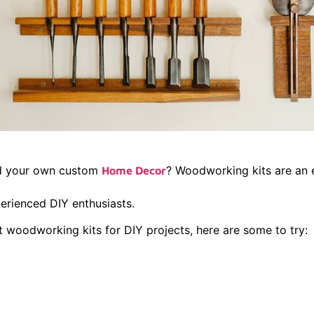
ld your own custom
? Woodworking kits are an e
Home Decor
erienced DIY enthusiasts.
st woodworking kits for DIY projects, here are some to try:
dge Floating 