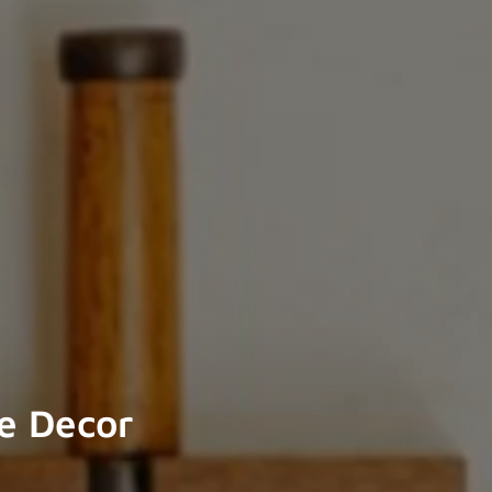
e Decor