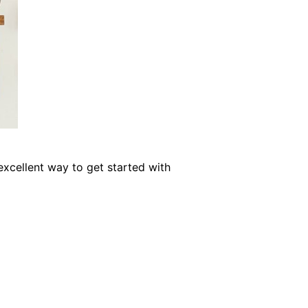
xcellent way to get started with
Shelf Home