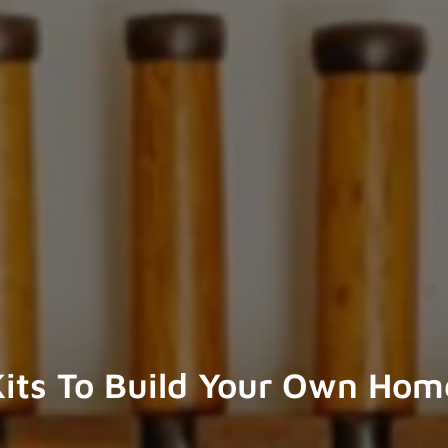
its To Build Your Own Hom