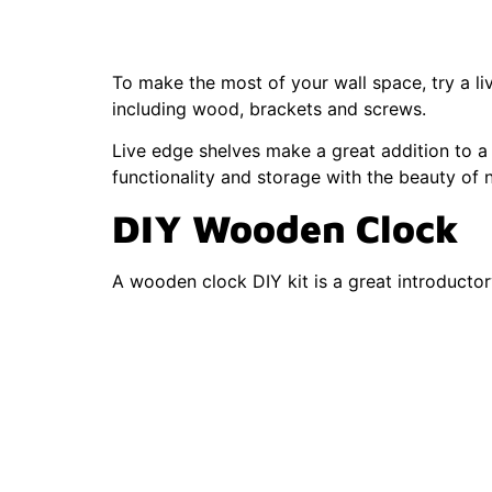
Decor
To make the most of your wall space, try a liv
including wood, brackets and screws.
Live edge shelves make a great addition to a
functionality and storage with the beauty of 
DIY Wooden Clock
A wooden clock DIY kit is a great introductor
with a wooden base, clock hands and clock 
The customization options for this type of w
DIY Wood Signs
Wood signs are a fun and simple project for
your guests to your kitchen, a wood building 