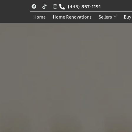
(443) 857-1191
Home
Home Renovations
Sellers
Buy